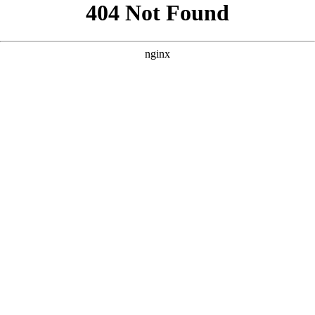
```html
```